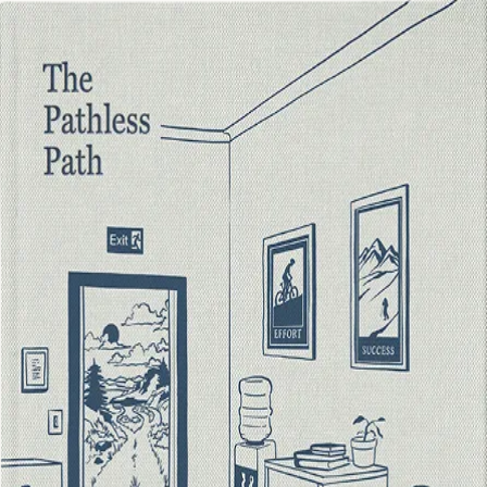
Paul Millerd's Digital Bookshop
May 2026 Drop
My Library
First Edition Hardcover
The Pathless Path — Premium
Hardcover
First Edition
The first-edition premium hardcover of The Pathless Path. Sold
separately on Shopify.
Buy on Shopify ↗
Already own it? Confirm ownership
Collectors get the Premium Edition PDF and a shareable collector's
card below.
Trying to put the reader first since 2022
Paul Millerd
· pathlesspath.com